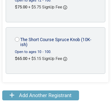
Open to ages 12 - 100.
$75.00
+ $5.75 SignUp Fee
The Short Course Spruce Knob (10K-
ish)
Open to ages 10 - 100.
$65.00
+ $5.15 SignUp Fee
Add Another Registrant