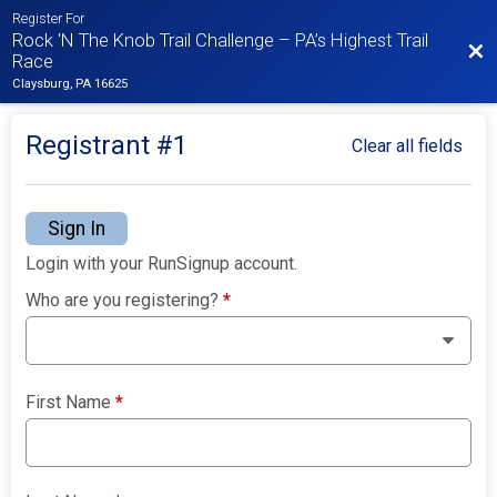
Register For
Rock 'N The Knob Trail Challenge – PA’s Highest Trail
Bac
Race
Claysburg, PA 16625
Registrant #
1
Clear all fields
Sign In
Login with your RunSignup account.
Who are you registering?
*
First Name
*