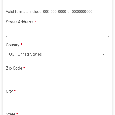
Valid formats include: 000-000-0000 or 0000000000
Street Address
*
Country
*
Zip Code
*
City
*
State
*