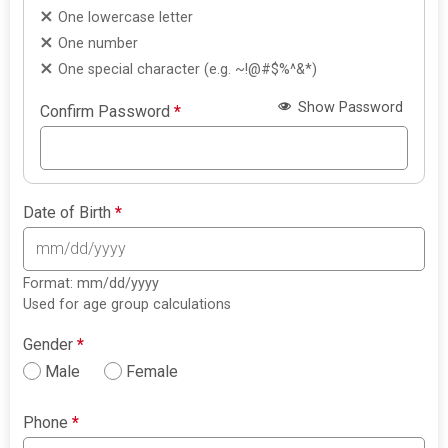
One lowercase letter
One number
One special character (e.g. ~!@#$%^&*)
Show Password
Confirm Password
*
Date of Birth
*
Format: mm/dd/yyyy
Used for age group calculations
Gender
*
Male
Female
Phone
*