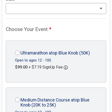
Choose Your Event
*
Ultramarathon atop Blue Knob (50K)
Open to ages 12 - 100.
$99.00
+ $7.19 SignUp Fee
Medium Distance Course atop Blue
Knob (20K to 25K)