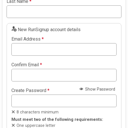
Last Name
*
New RunSignup account details
Email Address
*
Confirm Email
*
Show Password
Create Password
*
8 characters minimum
Must meet two of the following requirements:
One uppercase letter