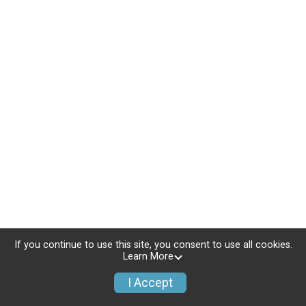
If you continue to use this site, you consent to use all cookies.
Learn More
I Accept