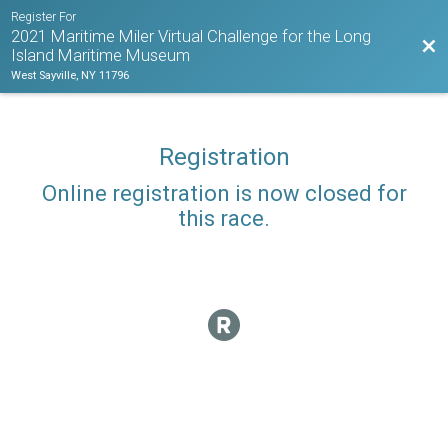
Register For
2021 Maritime Miler Virtual Challenge for the Long
Bac
Island Maritime Museum
West Sayville, NY 11796
Registration
Online registration is now closed for
this race.