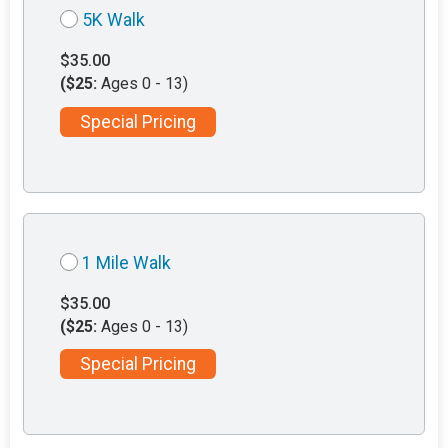
5K Walk
$35.00
($25:
Ages 0 - 13)
Special Pricing
1 Mile Walk
$35.00
($25:
Ages 0 - 13)
Special Pricing