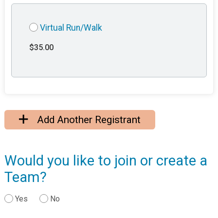
Virtual Run/Walk
$35.00
Add Another Registrant
Would you like to join or create a
Team?
Yes
No