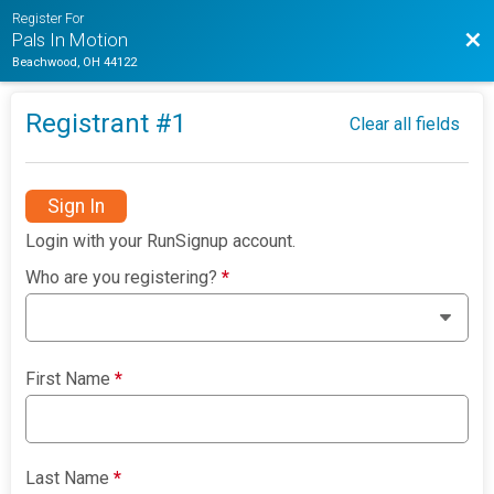
Register For
Bac
Pals In Motion
Beachwood, OH 44122
Registrant #
1
Clear all fields
Sign In
Login with your RunSignup account.
Who are you registering?
*
First Name
*
Last Name
*