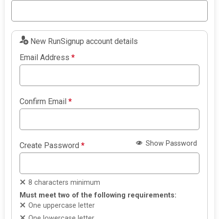
New RunSignup account details
Email Address
*
Confirm Email
*
Show Password
Create Password
*
8 characters minimum
Must meet two of the following requirements:
One uppercase letter
One lowercase letter