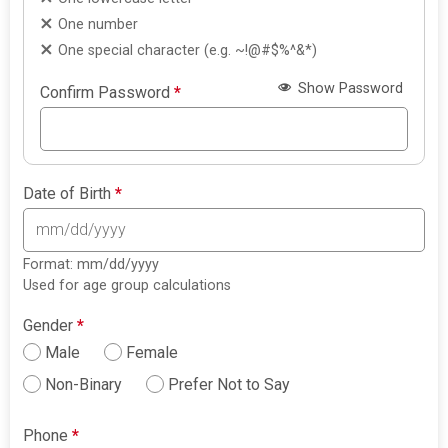
One number
One special character (e.g. ~!@#$%^&*)
Show Password
Confirm Password
*
Date of Birth
*
Format: mm/dd/yyyy
Used for age group calculations
Gender
*
Male
Female
Non-Binary
Prefer Not to Say
Phone
*