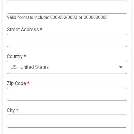
Valid formats include: 000-000-0000 or 0000000000
Street Address
*
Country
*
Zip Code
*
City
*