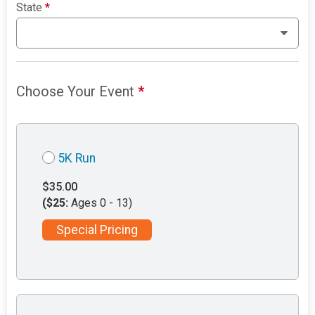
State
*
Choose Your Event
*
5K Run
$35.00
($25:
Ages 0 - 13)
Special Pricing