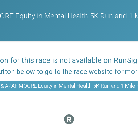
RE Equity in Mental Health 5K Run and 1 M
ion for this race is not available on RunSig
utton below to go to the race website for mo
& APAF MOORE Equity in Mental Health 5K Run and 1 Mile F