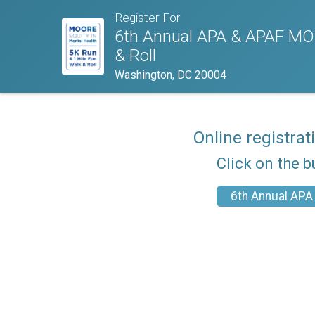
Register For
6th Annual APA & APAF MOO
& Roll
Washington, DC 20004
Online registrat
Click on the b
6th Annual APA 