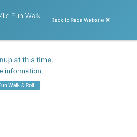
ile Fun Walk
Back to Race Website
nup at this time.
re information.
un Walk & Roll