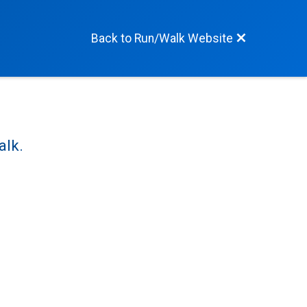
Back to Run/Walk Website
alk.