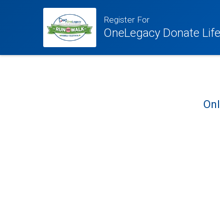
Register For
OneLegacy Donate Lif
Onl