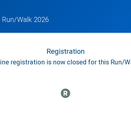
e Run/Walk 2026
Registration
ine registration is now closed for this Run/W