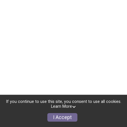
If you continue to use this site, you consent to use all cookies.
Learn More
I Accept