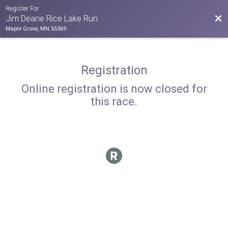
Register For
Bac
Jim Deane Rice Lake Run
Maple Grove, MN 55369
Registration
Online registration is now closed for
this race.