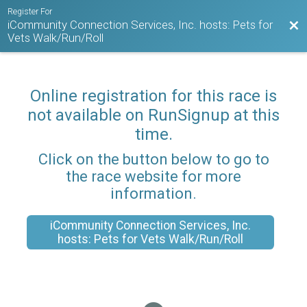
Register For
iCommunity Connection Services, Inc. hosts: Pets for
Bac
Vets Walk/Run/Roll
Online registration for this race is
not available on RunSignup at this
time.
Click on the button below to go to
the race website for more
information.
iCommunity Connection Services, Inc.
hosts: Pets for Vets Walk/Run/Roll