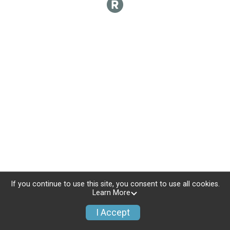
If you continue to use this site, you consent to use all cookies.
Learn More
I Accept