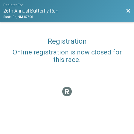
Register For
Bac
26th Annual Butterfly Run
Santa Fe, NM 87506
Registration
Online registration is now closed for
this race.