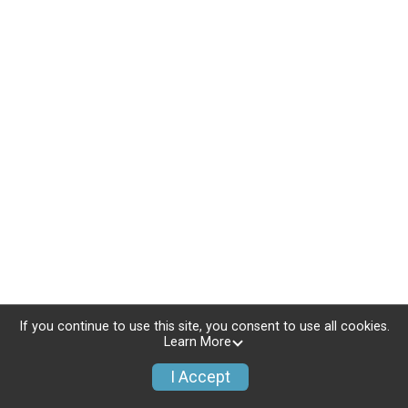
If you continue to use this site, you consent to use all cookies.
Learn More
I Accept