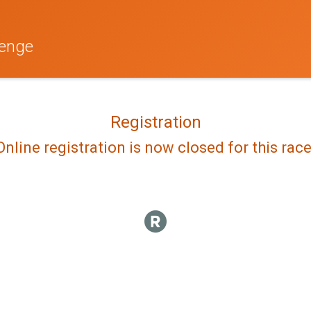
lenge
Registration
Online registration is now closed for this race