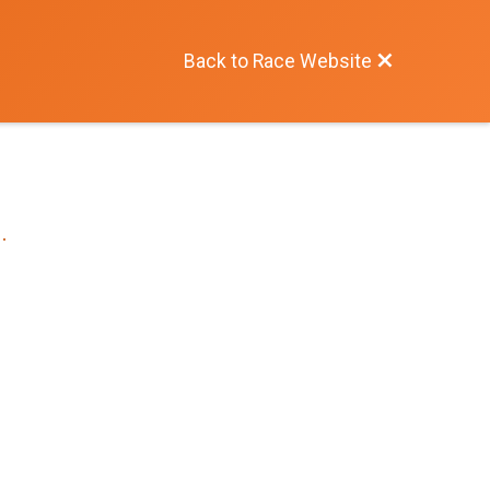
Back to Race Website
.