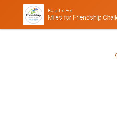
Register For
Miles for Friendship Chal