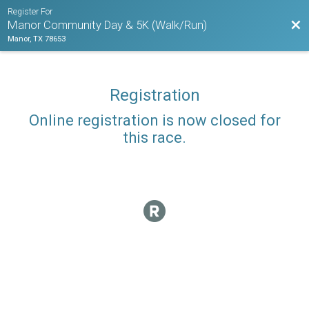
Register For
Bac
Manor Community Day & 5K (Walk/Run)
Manor, TX 78653
Registration
Online registration is now closed for
this race.