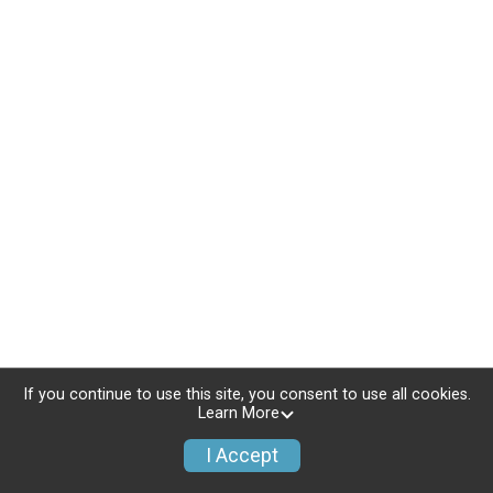
If you continue to use this site, you consent to use all cookies.
Learn More
I Accept