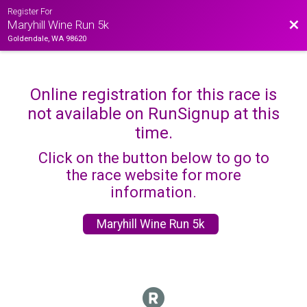
Register For
Bac
Maryhill Wine Run 5k
Goldendale, WA 98620
Online registration for this race is
not available on RunSignup at this
time.
Click on the button below to go to
the race website for more
information.
Maryhill Wine Run 5k