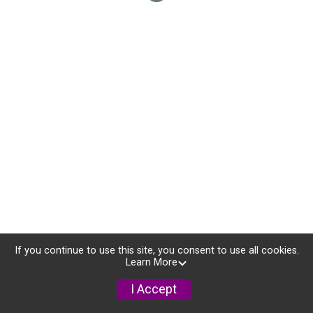
If you continue to use this site, you consent to use all cookies.
Learn More
I Accept