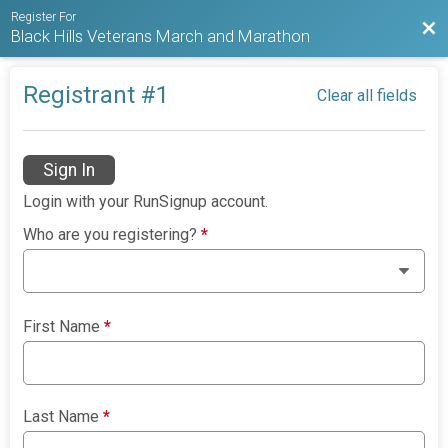
Register For
Bac
Black Hills Veterans March and Marathon
Registrant #
1
Clear all fields
Sign In
Login with your RunSignup account.
Who are you registering?
*
First Name
*
Last Name
*