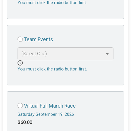
You must click the radio button first.
Team Events
You must click the radio button first.
Virtual Full March Race
Saturday September 19, 2026
$60.00