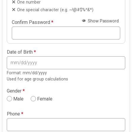
One number
One special character (e.g. ~!@#$%^&*)
Show Password
Confirm Password
*
Date of Birth
*
Format: mm/dd/yyyy
Used for age group calculations
Gender
*
Male
Female
Phone
*