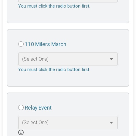
You must click the radio button first.
110 Milers March
You must click the radio button first.
Relay Event