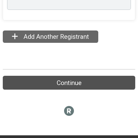
Add Another Registrant
Continue