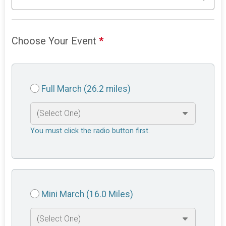
Choose Your Event
*
Full March (26.2 miles)
You must click the radio button first.
Mini March (16.0 Miles)