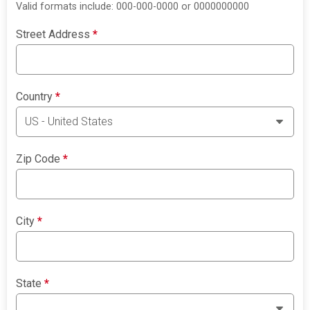
Valid formats include: 000-000-0000 or 0000000000
Street Address
*
Country
*
Zip Code
*
City
*
State
*