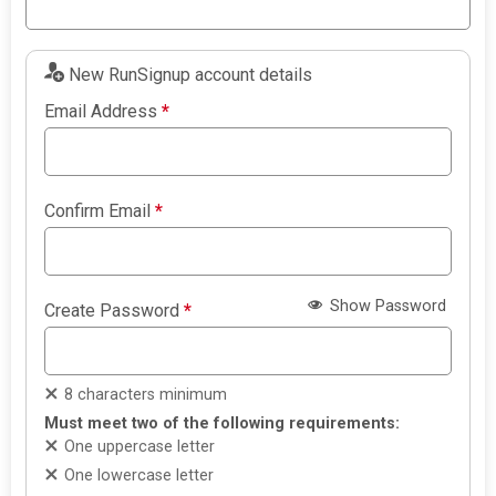
New RunSignup account details
Email Address
*
Confirm Email
*
Show Password
Create Password
*
8 characters minimum
Must meet two of the following requirements:
One uppercase letter
One lowercase letter