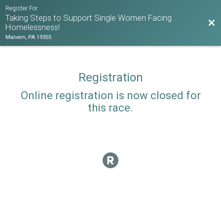
Register For
Taking Steps to Support Single Women Facing
Bac
Homelessness!
Malvern, PA 19355
Registration
Online registration is now closed for
this race.