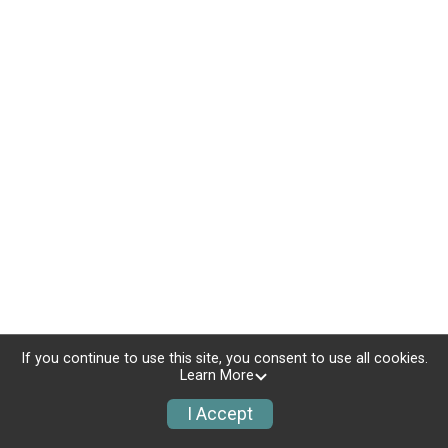
If you continue to use this site, you consent to use all cookies.
Learn More
I Accept