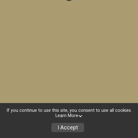
If you continue to use this site, you consent to use all cookies.
Learn More
I Accept