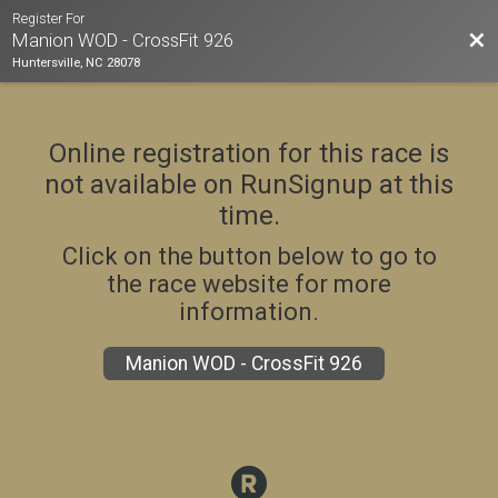
Register For
Bac
Manion WOD - CrossFit 926
Huntersville, NC 28078
Online registration for this race is
not available on RunSignup at this
time.
Click on the button below to go to
the race website for more
information.
Manion WOD - CrossFit 926