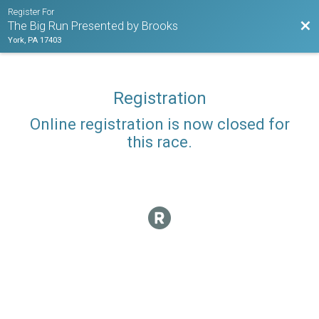
Register For
Bac
The Big Run Presented by Brooks
York, PA 17403
Registration
Online registration is now closed for
this race.