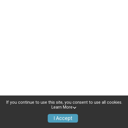
If you continue to use this site, you consent to use all cookies.
Learn More
I Accept