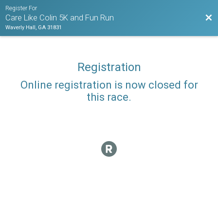
Register For
Bac
Care Like Colin 5K and Fun Run
Waverly Hall, GA 31831
Registration
Online registration is now closed for
this race.