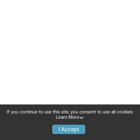
If you continue to use this site, you consent to use all cookies.
Learn More
I Accept