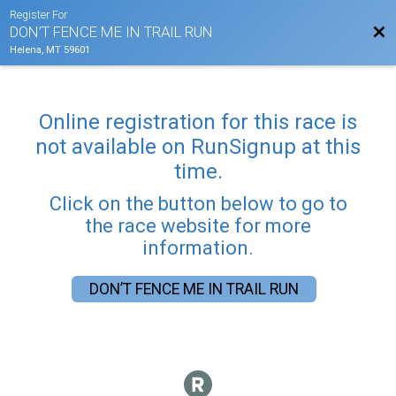
Register For
Bac
DON’T FENCE ME IN TRAIL RUN
Helena, MT 59601
Online registration for this race is
not available on RunSignup at this
time.
Click on the button below to go to
the race website for more
information.
DON’T FENCE ME IN TRAIL RUN