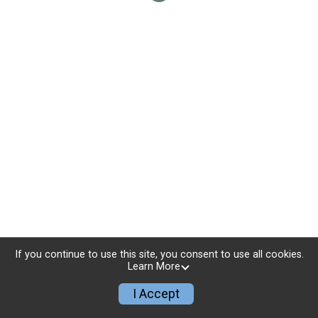
If you continue to use this site, you consent to use all cookies.
Learn More
I Accept