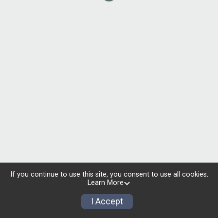
If you continue to use this site, you consent to use all cookies.
Learn More
I Accept