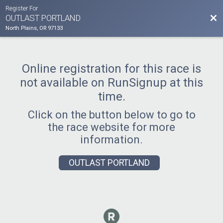
Register For
Bac
OUTLAST PORTLAND
North Plains, OR 97133
Online registration for this race is
not available on RunSignup at this
time.
Click on the button below to go to
the race website for more
information.
OUTLAST PORTLAND