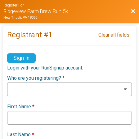
Register For
Bac
Ridgeview Farm Brew Run 5k
New Tripoli, PA 18066
Registrant #
1
Clear all fields
Sign In
Login with your RunSignup account.
Who are you registering?
*
First Name
*
Last Name
*