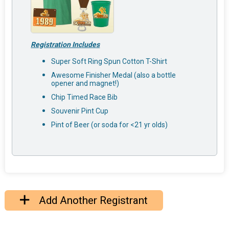
Registration Includes
Super Soft Ring Spun Cotton T-Shirt
Awesome Finisher Medal (also a bottle
opener and magnet!)
Chip Timed Race Bib
Souvenir Pint Cup
Pint of Beer (or soda for <21 yr olds)
Add Another Registrant