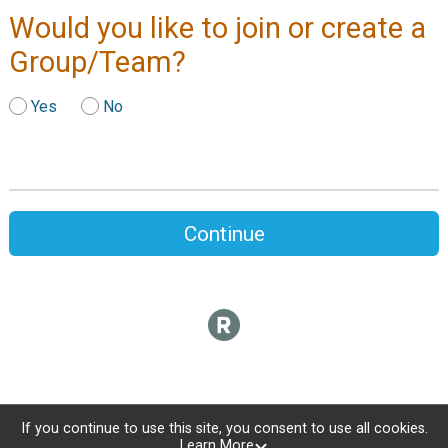
Would you like to join or create a
Group/Team?
Yes
No
Continue
If you continue to use this site, you consent to use all cookies.
Learn More