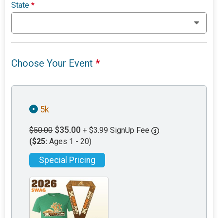
State
*
Choose Your Event
*
5k
$35.00
$50.00
+ $3.99 SignUp Fee
($25:
Ages 1 - 20)
Special Pricing