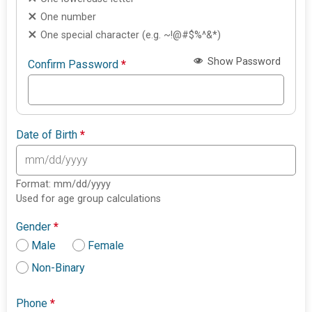
One number
One special character (e.g. ~!@#$%^&*)
Show Password
Confirm Password
*
Date of Birth
*
Format: mm/dd/yyyy
Used for age group calculations
Gender
*
Male
Female
Non-Binary
Phone
*