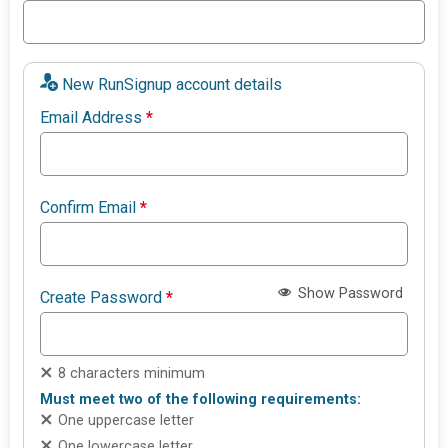
New RunSignup account details
Email Address
*
Confirm Email
*
Show Password
Create Password
*
8 characters minimum
Must meet two of the following requirements:
One uppercase letter
One lowercase letter