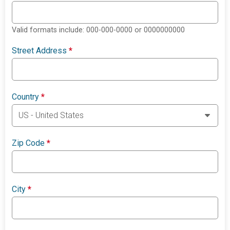
Valid formats include: 000-000-0000 or 0000000000
Street Address
*
Country
*
Zip Code
*
City
*