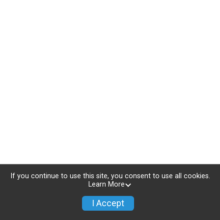
If you continue to use this site, you consent to use all cookies.
Learn More
I Accept