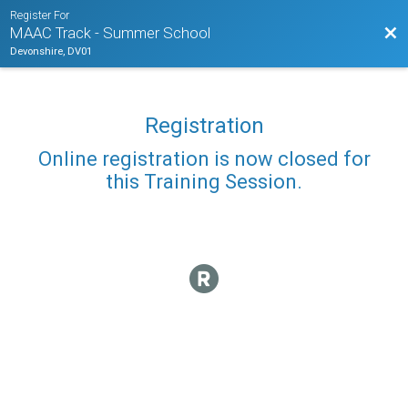
Register For
Bac
MAAC Track - Summer School
Devonshire, DV01
Registration
Online registration is now closed for
this Training Session.