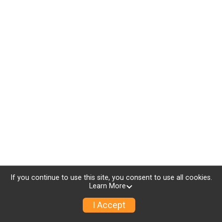
If you continue to use this site, you consent to use all cookies.
Learn More
I Accept