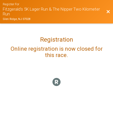
Register For
Fitzgerald's 5K Lager Run & The Nipper Two Kilometer
Bac
Run
Glen Ridge, NJ 07028
Registration
Online registration is now closed for
this race.