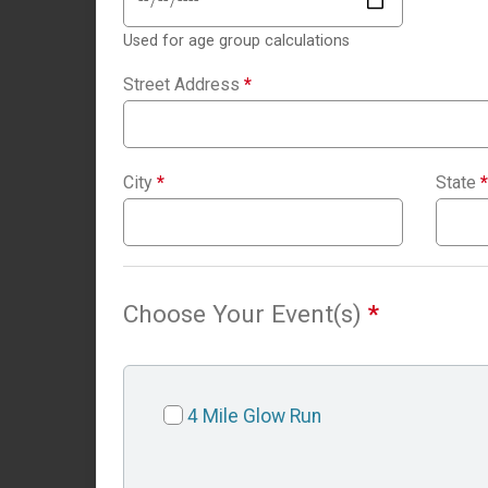
Used for age group calculations
Street Address
*
City
*
State
*
Choose Your Event(s)
*
4 Mile Glow Run