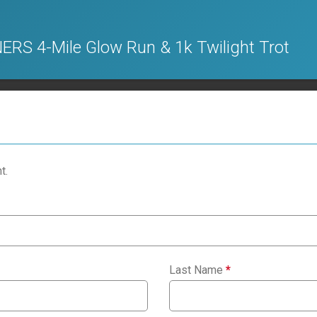
S 4-Mile Glow Run & 1k Twilight Trot
t.
Last Name
*