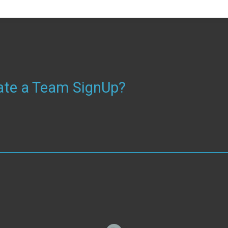
reate a Team SignUp?