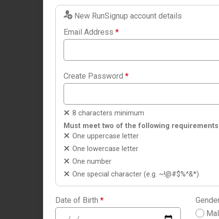
New RunSignup account details
Email Address
*
Create Password
*
8 characters minimum
Must meet two of the following requirements
One uppercase letter
One lowercase letter
One number
One special character (e.g. ~!@#$%^&*)
Date of Birth
*
Gende
Ma