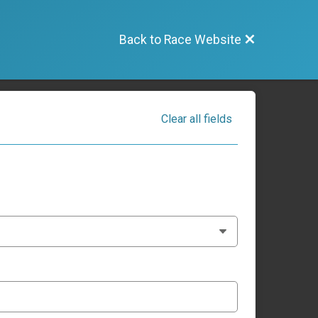
Back to Race Website
Clear all fields