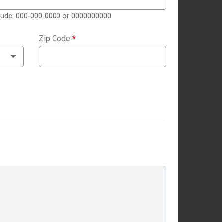
clude: 000-000-0000 or 0000000000
Zip Code
*