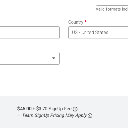
Valid formats in
Country
*
$45.00
+ $3.70 SignUp Fee
—
Team SignUp Pricing May Apply