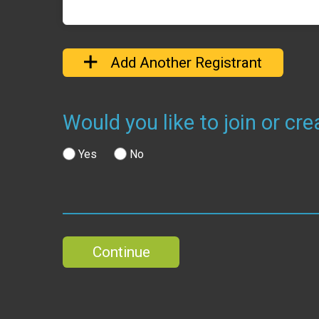
Add Another Registrant
Would you like to join or c
Yes
No
Continue