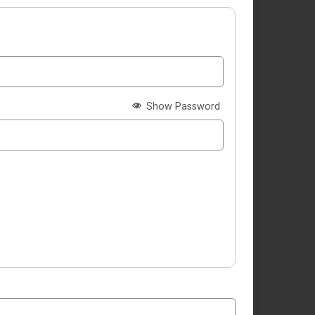
Show Password