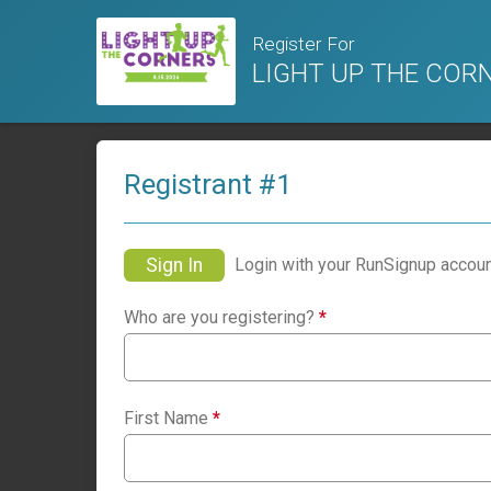
Register For
LIGHT UP THE CORNER
Registrant #
1
Sign In
Login with your RunSignup accoun
Who are you registering?
*
First Name
*