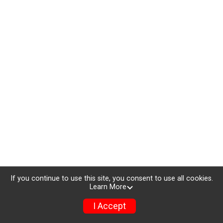
If you continue to use this site, you consent to use all cookies.
Learn More
I Accept