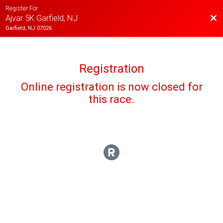
Register For
Bac
Ajvar 5K Garfield, NJ
Garfield, NJ 07026
Registration
Online registration is now closed for
this race.