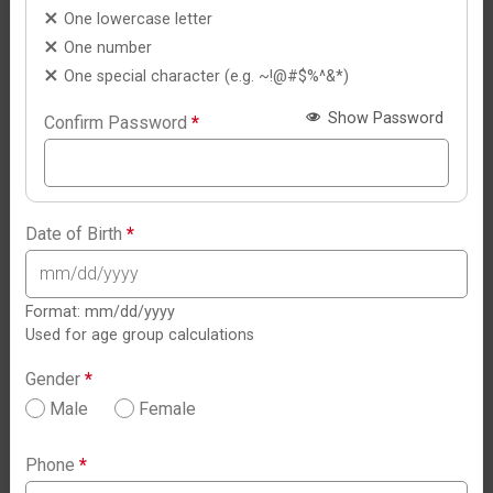
One lowercase letter
One number
One special character (e.g. ~!@#$%^&*)
Show Password
Confirm Password
*
Date of Birth
*
Format: mm/dd/yyyy
Used for age group calculations
Gender
*
Male
Female
Phone
*