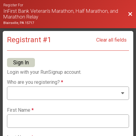
Register For
InFirst Bank Veteran's Marathon, Half Marathon, and
Bac
Marathon Relay
Blairsville, PA 15717
Registrant #
1
Clear all fields
Sign In
Login with your RunSignup account.
Who are you registering?
*
First Name
*