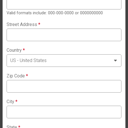
Valid formats include: 000-000-0000 or 0000000000
Street Address
*
Country
*
Zip Code
*
City
*
State
*