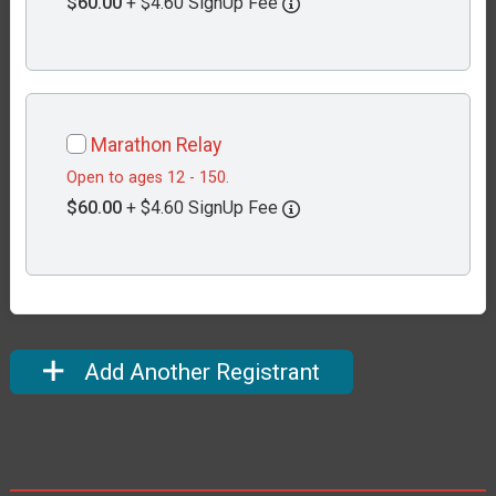
$60.00
+ $4.60 SignUp Fee
Marathon Relay
Open to ages 12 - 150.
$60.00
+ $4.60 SignUp Fee
Add Another Registrant