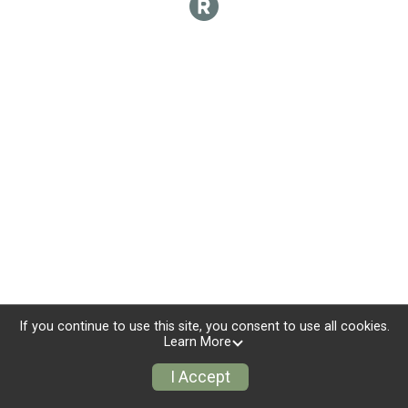
If you continue to use this site, you consent to use all cookies.
Learn More
I Accept