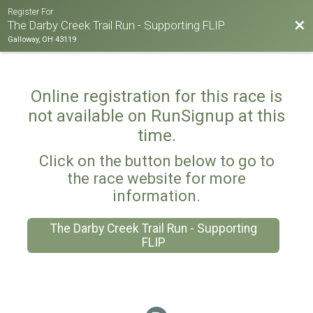
Register For
Bac
The Darby Creek Trail Run - Supporting FLIP
Galloway, OH 43119
Online registration for this race is
not available on RunSignup at this
time.
Click on the button below to go to
the race website for more
information.
The Darby Creek Trail Run - Supporting
FLIP