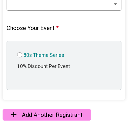
Choose Your Event
*
80s Theme Series
10% Discount Per Event
Add Another Registrant