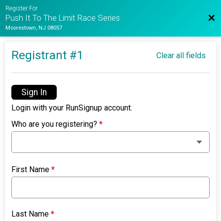
Register For
Bac
Push It To The Limit Race Series
Moorestown, NJ 08057
Registrant #
1
Clear all fields
Sign In
Login with your RunSignup account.
Who are you registering?
*
First Name
*
Last Name
*