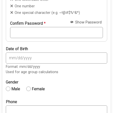
One number
One special character (e.g. ~!@#$%^&*)
Show Password
Confirm Password
*
Date of Birth
Format: mm/dd/yyyy
Used for age group calculations
Gender
Male
Female
Phone