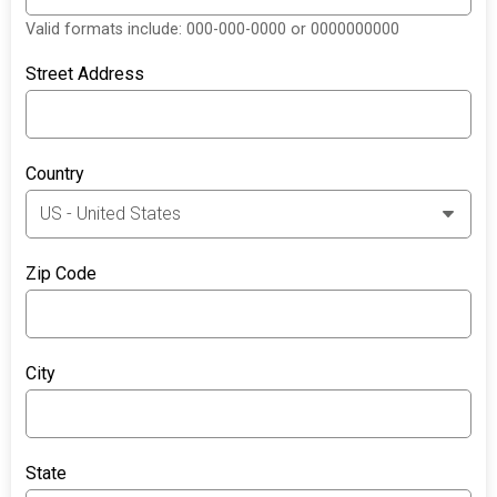
Valid formats include: 000-000-0000 or 0000000000
Street Address
Country
Zip Code
City
State