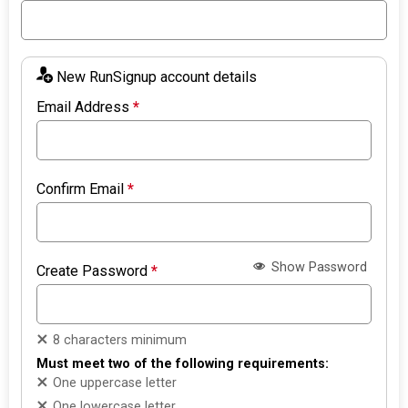
New RunSignup account details
Email Address
*
Confirm Email
*
Show Password
Create Password
*
8 characters minimum
Must meet two of the following requirements:
One uppercase letter
One lowercase letter