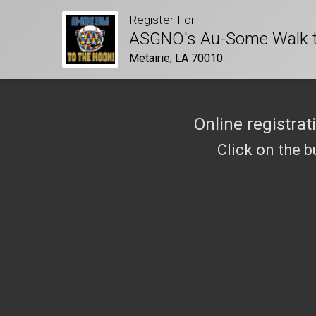
Register For
ASGNO's Au-Some Walk t
Metairie, LA 70010
Online registrat
Click on the b