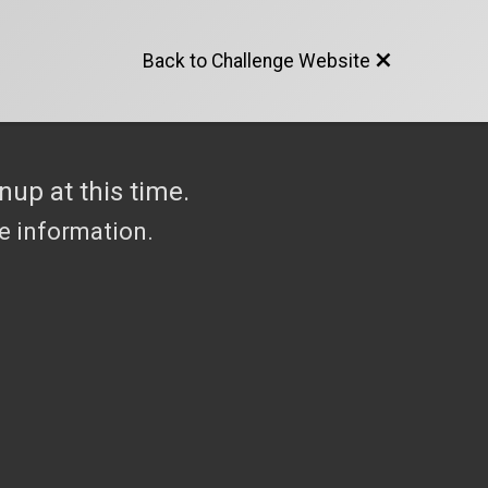
Back to Challenge Website
nup at this time.
re information.