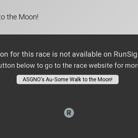
o the Moon!
ion for this race is not available on RunSig
utton below to go to the race website for mo
ASGNO's Au-Some Walk to the Moon!