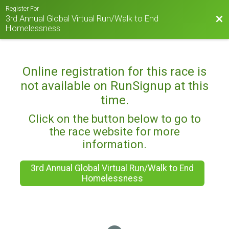
Register For
3rd Annual Global Virtual Run/Walk to End
Bac
Homelessness
Online registration for this race is
not available on RunSignup at this
time.
Click on the button below to go to
the race website for more
information.
3rd Annual Global Virtual Run/Walk to End
Homelessness