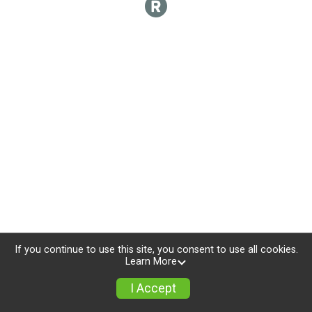
If you continue to use this site, you consent to use all cookies.
Learn More
I Accept