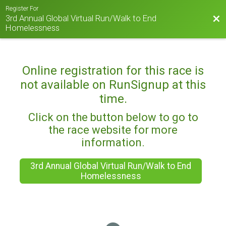
Register For
3rd Annual Global Virtual Run/Walk to End
Bac
Homelessness
Online registration for this race is
not available on RunSignup at this
time.
Click on the button below to go to
the race website for more
information.
3rd Annual Global Virtual Run/Walk to End
Homelessness