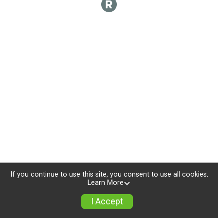
If you continue to use this site, you consent to use all cookies.
Learn More
I Accept