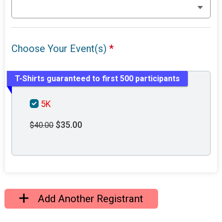
Choose Your Event(s)
*
T-Shirts guaranteed to first 500 participants
5K
$35.00
$40.00
Add Another Registrant