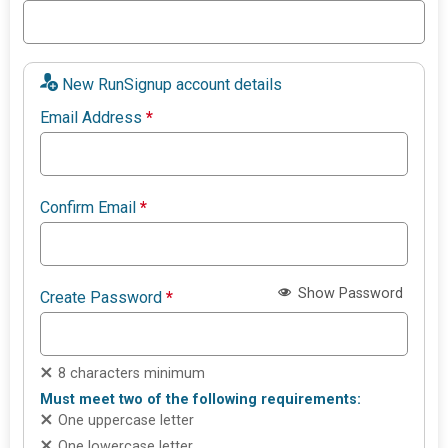
New RunSignup account details
Email Address
*
Confirm Email
*
Show Password
Create Password
*
8 characters minimum
Must meet two of the following requirements:
One uppercase letter
One lowercase letter