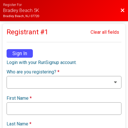
Register For
Bac
Bradley Beach 5K
Bradley Beach, NJ 07720
Registrant #
1
Clear all fields
Sign In
Login with your RunSignup account.
Who are you registering?
*
First Name
*
Last Name
*