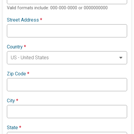
Valid formats include: 000-000-0000 or 0000000000
Street Address
*
Country
*
Zip Code
*
City
*
State
*