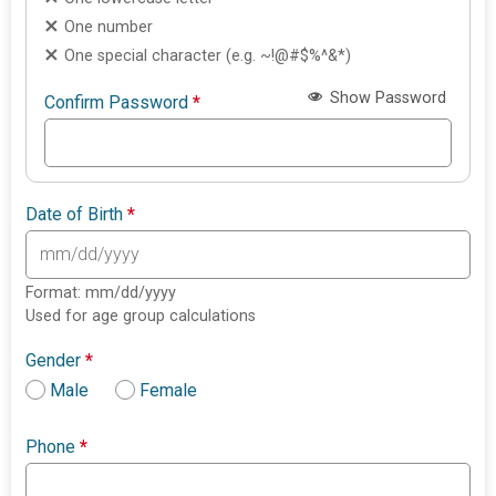
One number
One special character (e.g. ~!@#$%^&*)
Show Password
Confirm Password
*
Date of Birth
*
Format: mm/dd/yyyy
Used for age group calculations
Gender
*
Male
Female
Phone
*