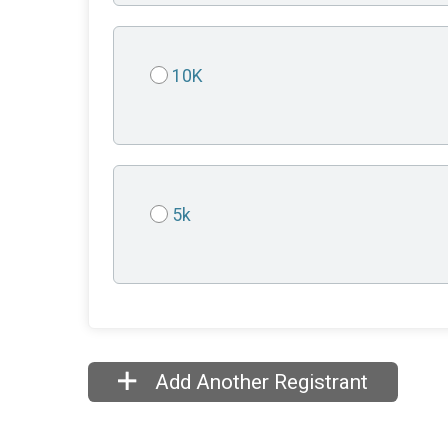
10K
5k
Add Another Registrant