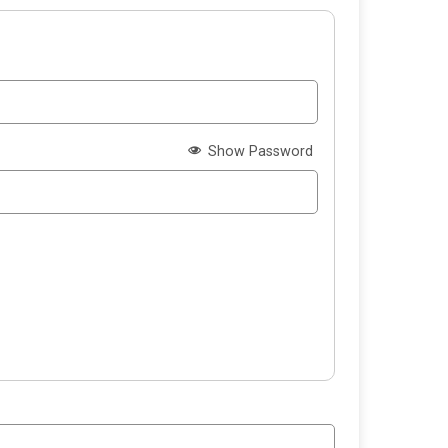
Show Password