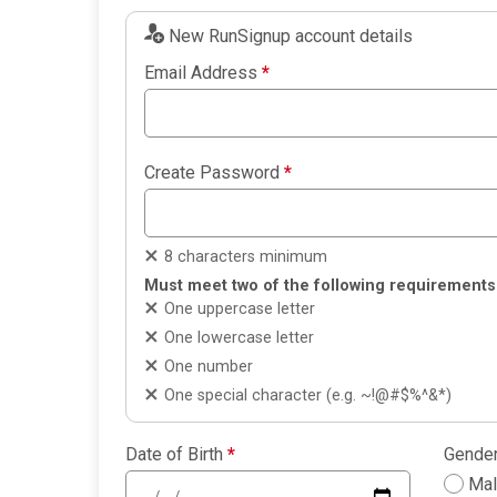
New RunSignup account details
Email Address
*
Create Password
*
8 characters minimum
Must meet two of the following requirements
One uppercase letter
One lowercase letter
One number
One special character (e.g. ~!@#$%^&*)
Date of Birth
*
Gende
Ma