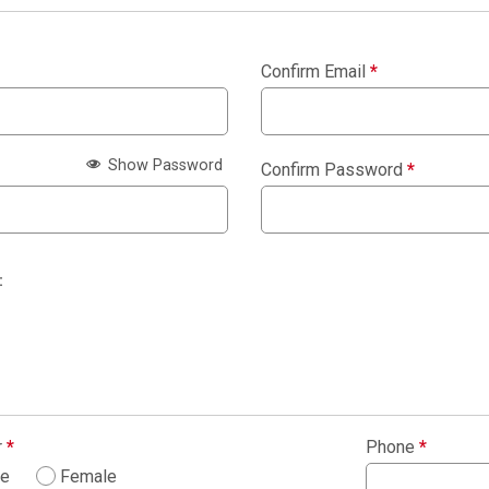
Confirm Email
*
Show Password
Confirm Password
*
:
r
*
Phone
*
le
Female