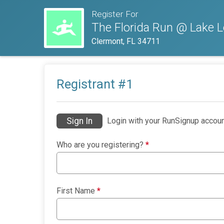
Register For
The Florida Run @ Lake L
Clermont, FL 34711
Registrant #
1
Sign In
Login with your RunSignup accoun
Who are you registering?
*
First Name
*