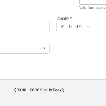
Valid formats in
Country
*
$90.00
+ $8.20 SignUp Fee