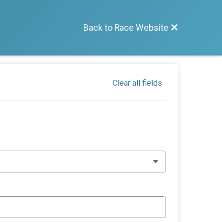
Back to Race Website
Clear all fields