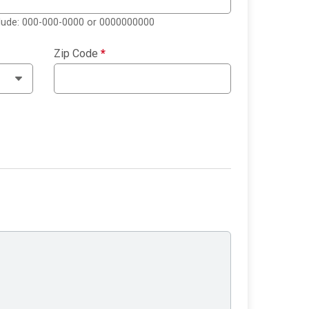
clude: 000-000-0000 or 0000000000
Zip Code
*