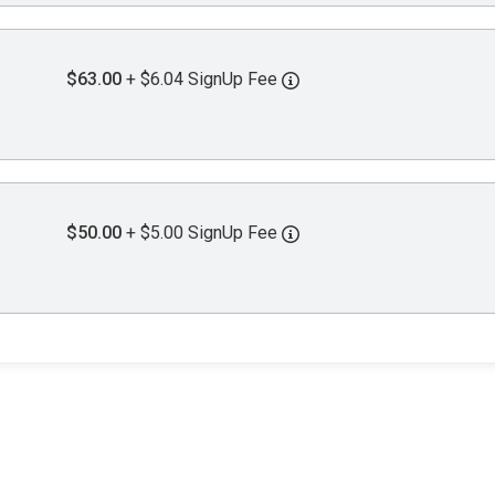
$63.00
+ $6.04 SignUp Fee
$50.00
+ $5.00 SignUp Fee