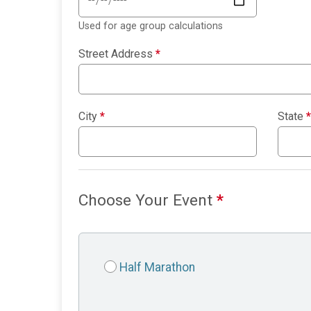
Used for age group calculations
Street Address
*
City
*
State
*
Choose Your Event
*
Half Marathon