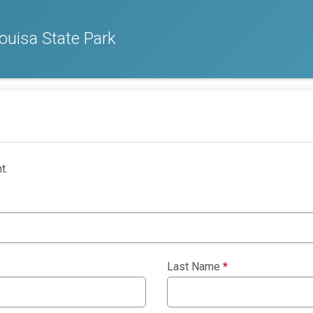
ouisa State Park
t.
Last Name
*