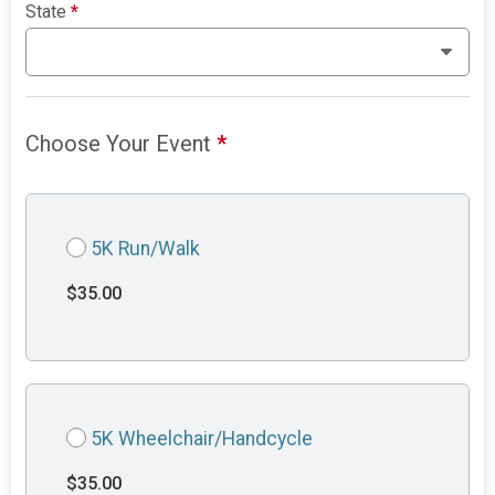
State
*
Choose Your Event
*
5K Run/Walk
$35.00
5K Wheelchair/Handcycle
$35.00