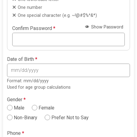
One number
One special character (e.g. ~!@#$%^&*)
Show Password
Confirm Password
*
Date of Birth
*
Format: mm/dd/yyyy
Used for age group calculations
Gender
*
Male
Female
Non-Binary
Prefer Not to Say
Phone
*