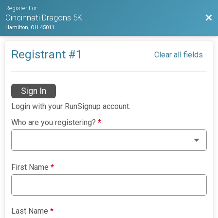
Register For
Bac
Cincinnati Dragons 5K
Hamilton, OH 45011
Registrant #
1
Clear all fields
Sign In
Login with your RunSignup account.
Who are you registering?
*
First Name
*
Last Name
*