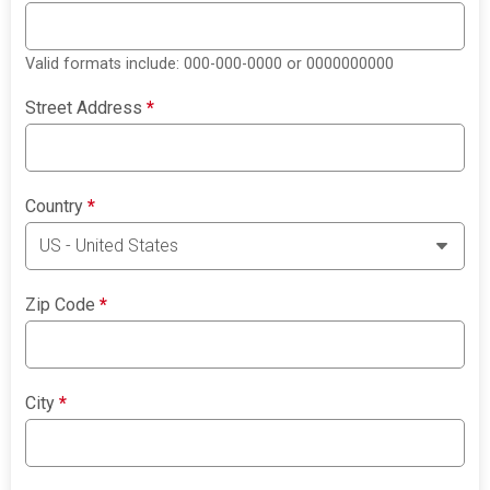
Valid formats include: 000-000-0000 or 0000000000
Street Address
*
Country
*
Zip Code
*
City
*