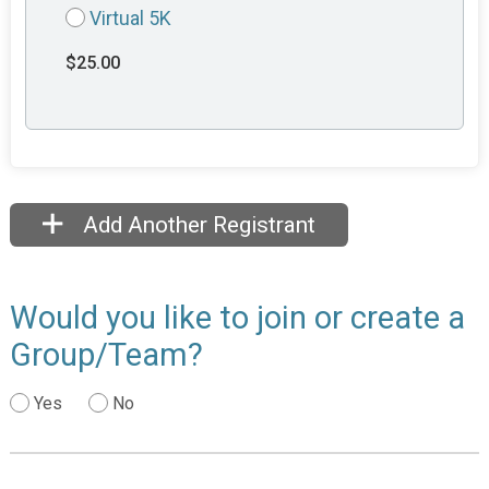
Virtual 5K
$25.00
Add Another Registrant
Would you like to join or create a
Group/Team?
Yes
No