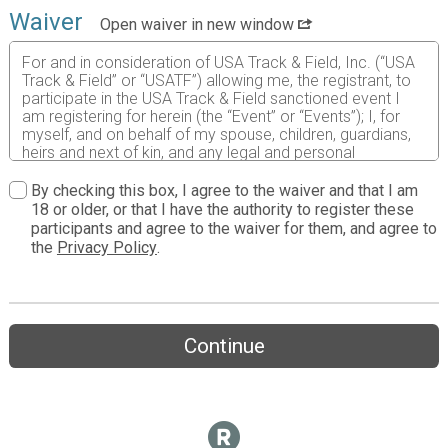
Waiver
Open waiver in new window
For and in consideration of USA Track & Field, Inc. (“USA
Track & Field” or “USATF”) allowing me, the registrant, to
participate in the USA Track & Field sanctioned event I
am registering for herein (the “Event” or “Events”); I, for
myself, and on behalf of my spouse, children, guardians,
heirs and next of kin, and any legal and personal
representatives, executors, administrators, successors
and assigns, hereby agree to and make the following
By checking this box, I agree to the waiver and that I am
contractual representations pursuant to this Waiver and
18 or older, or that I have the authority to register these
Release of Liability, Assumption of Risk and Indemnity
participants and agree to the waiver for them, and agree to
Agreement (the “Agreement”);
the
Privacy Policy
.
I hereby represent that (i) I am at least eighteen (18)
years of age (or this Agreement is also agreed to by my
parent, natural guardian, or legal guardian (the
“Guardian”));
Continue
(ii) I am in good health and in proper physical condition to
participate in the Event; and (iii) I am not under the
influence of alcohol or any illicit or prescription drugs
which would in any way impair my ability to safely
participate in the Event. I agree that it is my sole
responsibility to determine whether I am sufficiently fit