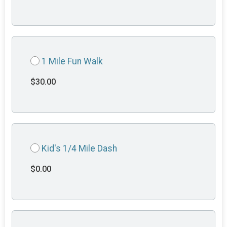
1 Mile Fun Walk
$30.00
Kid's 1/4 Mile Dash
$0.00