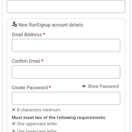
New RunSignup account details
Email Address
*
Confirm Email
*
Show Password
Create Password
*
8 characters minimum
Must meet two of the following requirements:
One uppercase letter
One lowercase letter