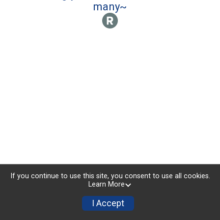
many~
If you continue to use this site, you consent to use all cookies.
Learn More
I Accept