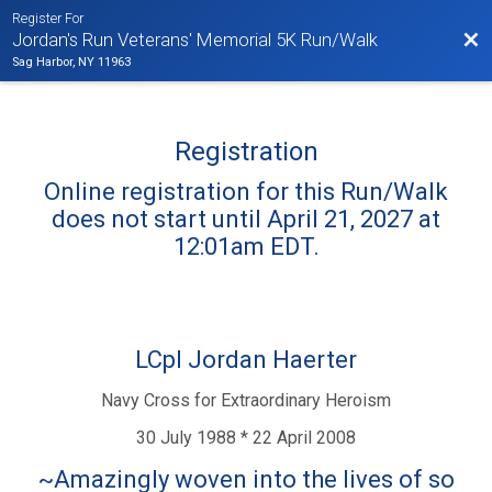
Register For
Bac
Jordan's Run Veterans' Memorial 5K Run/Walk
Sag Harbor, NY 11963
Registration
Online registration for this Run/Walk
does not start until April 21, 2027 at
12:01am EDT.
LCpl Jordan Haerter
Navy Cross for Extraordinary Heroism
30 July 1988 * 22 April 2008
~Amazingly woven into the lives of so