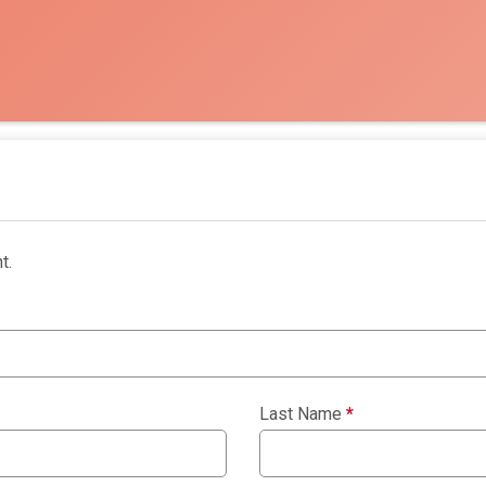
t.
Last Name
*