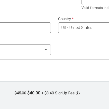
Valid formats in
Country
*
$40.00
$45.00
+ $3.40 SignUp Fee