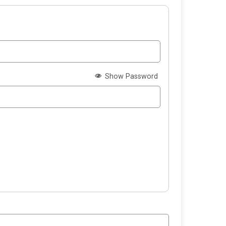
Show Password