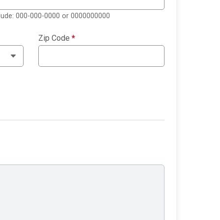
clude: 000-000-0000 or 0000000000
Zip Code
*