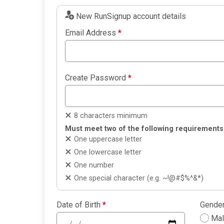
New RunSignup account details
Email Address
*
Create Password
*
8 characters minimum
Must meet two of the following requirements
One uppercase letter
One lowercase letter
One number
One special character (e.g. ~!@#$%^&*)
Date of Birth
*
Gende
Ma