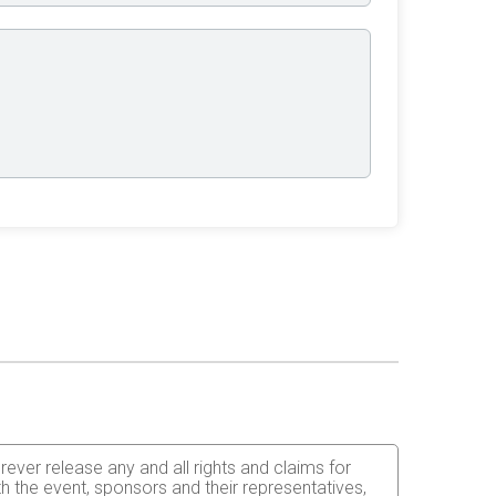
orever release any and all rights and claims for
th the event, sponsors and their representatives,