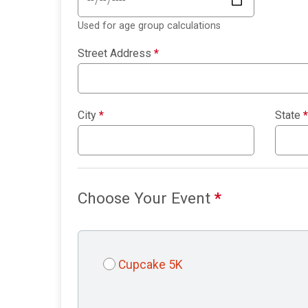
Used for age group calculations
Street Address
*
City
*
State
*
Choose Your Event
*
Cupcake 5K