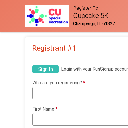
Register For
Cupcake 5K
Champaign, IL 61822
Registrant #
1
Sign In
Login with your RunSignup accoun
Who are you registering?
*
First Name
*