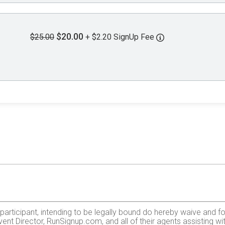
$20.00
$25.00
+ $2.20 SignUp Fee
e participant, intending to be legally bound do hereby waive and f
ent Director, RunSignup.com, and all of their agents assisting wi