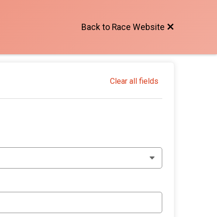
Back to Race Website
Clear all fields