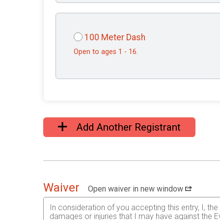
100 Meter Dash
Open to ages 1 - 16.
Add Another Registrant
Waiver
Open waiver in new window
In consideration of you accepting this entry, I, th
damages or injuries that I may have against the Ev