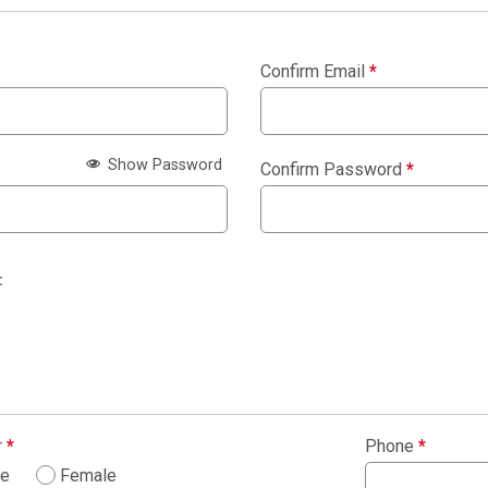
Confirm Email
*
Show Password
Confirm Password
*
:
r
*
Phone
*
le
Female