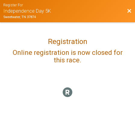
Register For
Bac
Independence Day 5K
Sweetwater, TN 37874
Registration
Online registration is now closed for
this race.