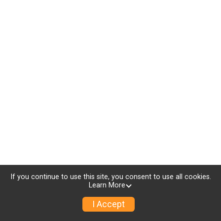
If you continue to use this site, you consent to use all cookies.
Learn More
I Accept