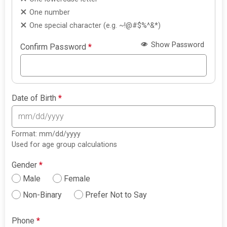
One number
One special character (e.g. ~!@#$%^&*)
Show Password
Confirm Password
*
Date of Birth
*
Format: mm/dd/yyyy
Used for age group calculations
Gender
*
Male
Female
Non-Binary
Prefer Not to Say
Phone
*