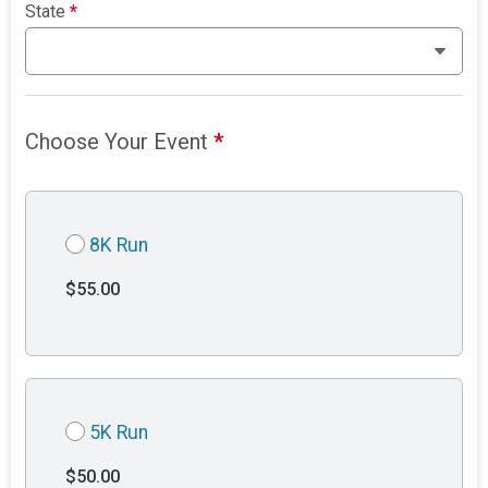
State
*
Choose Your Event
*
8K Run
$55.00
5K Run
$50.00