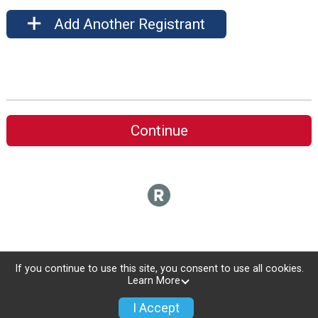
Add Another Registrant
Continue
If you continue to use this site, you consent to use all cookies.
Learn More
I Accept