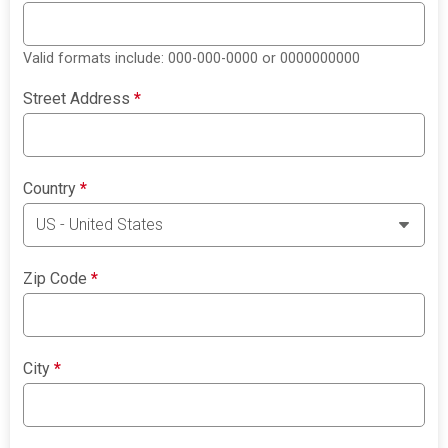
Valid formats include: 000-000-0000 or 0000000000
Street Address
*
Country
*
Zip Code
*
City
*