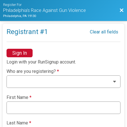
Register For
Bac
Philadelphia's Race Against Gun Violence
Philadelphia, PA 19130
Registrant #
1
Clear all fields
Sign In
Login with your RunSignup account.
Who are you registering?
*
First Name
*
Last Name
*