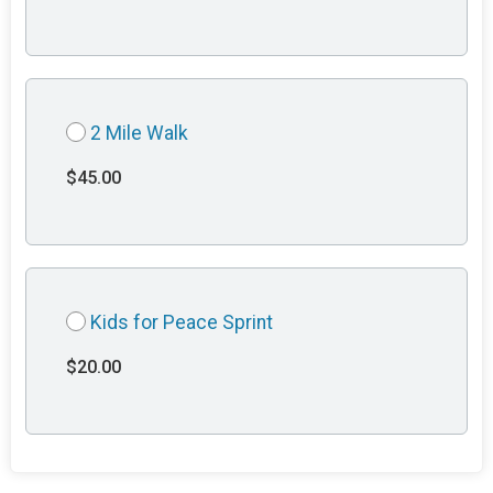
2 Mile Walk
$45.00
Kids for Peace Sprint
$20.00