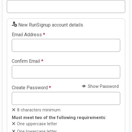
New RunSignup account details
Email Address
*
Confirm Email
*
Show Password
Create Password
*
8 characters minimum
Must meet two of the following requirements:
One uppercase letter
One lowercase letter