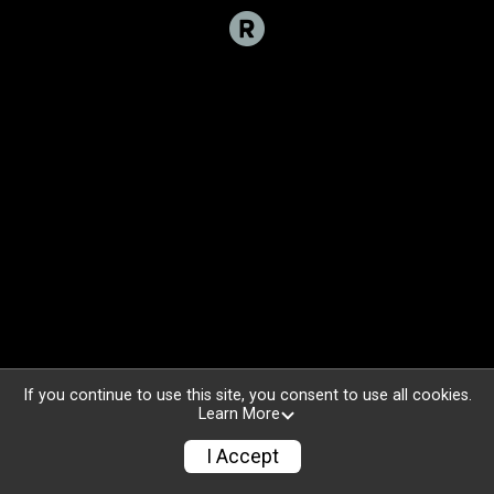
If you continue to use this site, you consent to use all cookies.
Learn More
I Accept