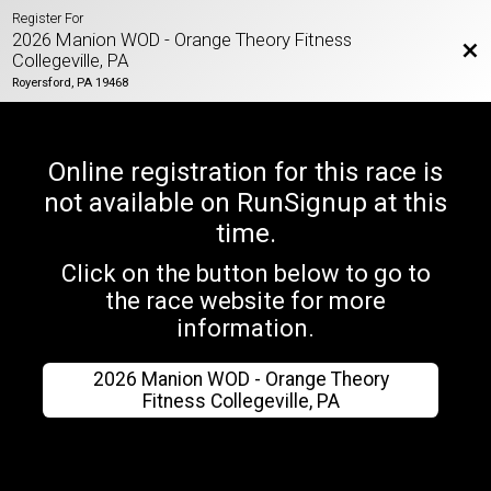
Register For
2026 Manion WOD - Orange Theory Fitness
Bac
Collegeville, PA
Royersford, PA 19468
Online registration for this race is
not available on RunSignup at this
time.
Click on the button below to go to
the race website for more
information.
2026 Manion WOD - Orange Theory
Fitness Collegeville, PA