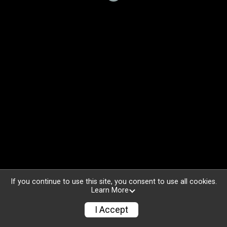
If you continue to use this site, you consent to use all cookies.
Learn More
I Accept