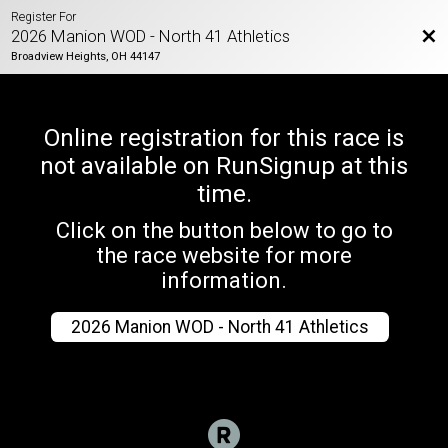
Register For
Bac
2026 Manion WOD - North 41 Athletics
Broadview Heights, OH 44147
Online registration for this race is
not available on RunSignup at this
time.
Click on the button below to go to
the race website for more
information.
2026 Manion WOD - North 41 Athletics