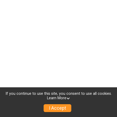
If you continue to use this site, you consent to use all cookies.
Learn More
I Accept