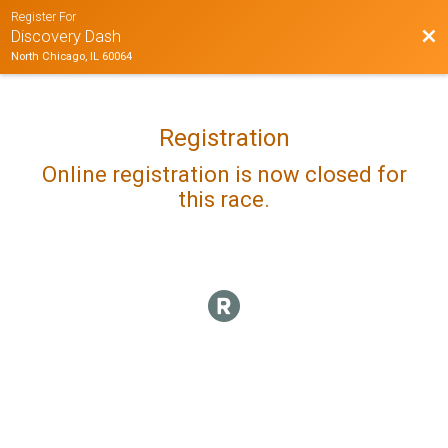
Register For
Bac
Discovery Dash
North Chicago, IL 60064
Registration
Online registration is now closed for
this race.