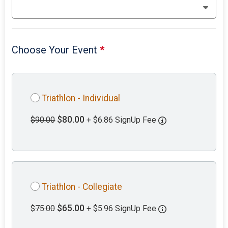
Choose Your Event
*
Triathlon - Individual
$80.00
$90.00
+ $6.86 SignUp Fee
Triathlon - Collegiate
$65.00
$75.00
+ $5.96 SignUp Fee