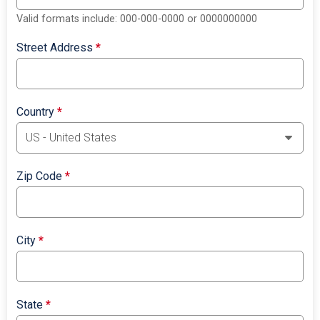
Valid formats include: 000-000-0000 or 0000000000
Street Address
*
Country
*
Zip Code
*
City
*
State
*