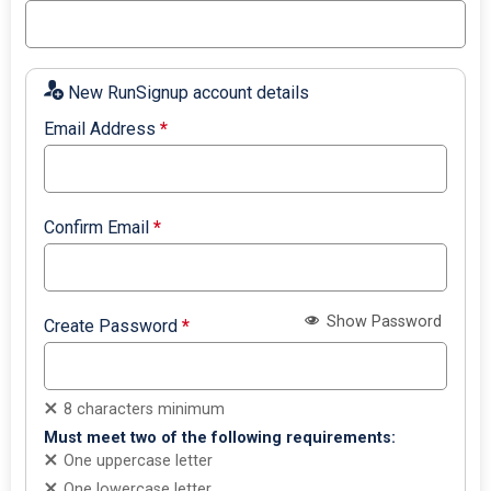
New RunSignup account details
Email Address
*
Confirm Email
*
Show Password
Create Password
*
8 characters minimum
Must meet two of the following requirements:
One uppercase letter
One lowercase letter