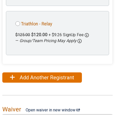
Triathlon - Relay
$120.00
$125.00
+ $9.26 SignUp Fee
—
Group/Team Pricing May Apply
Add Another Registrant
Waiver
Open waiver in new window