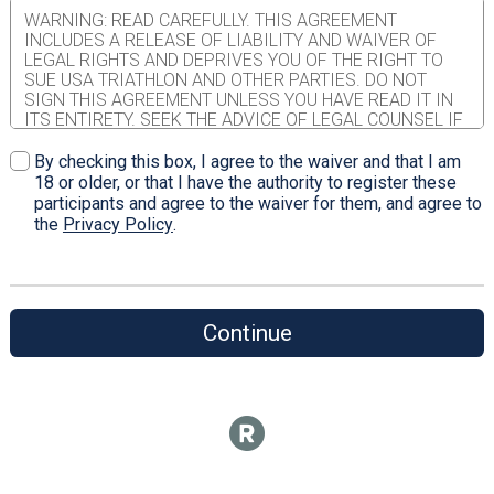
WARNING: READ CAREFULLY. THIS AGREEMENT
INCLUDES A RELEASE OF LIABILITY AND WAIVER OF
LEGAL RIGHTS AND DEPRIVES YOU OF THE RIGHT TO
SUE USA TRIATHLON AND OTHER PARTIES. DO NOT
SIGN THIS AGREEMENT UNLESS YOU HAVE READ IT IN
ITS ENTIRETY. SEEK THE ADVICE OF LEGAL COUNSEL IF
YOU ARE UNSURE OF ITS EFFECT. WAIVER AND
RELEASE OF LIABILITY, ASSUMPTION OF RISK AND
By checking this box, I agree to the waiver and that I am
INDEMNITY AGREEMENT IN CONSIDERATION of USA
18 or older, or that I have the authority to register these
Triathlon ("USAT") allowing me to participate in any USAT
participants and agree to the waiver for them, and agree to
sanctioned event (the "Event" or "Events") as either a
the
Privacy Policy
.
member of USAT or through the issuance of a single
event license or permit; I, for myself, and on behalf of my
spouse, children, parents, guardians, heirs and next of kin,
and any legal and personal representatives, executors,
administrators, successors and assigns, hereby agree to
Continue
and make the following contractual representations
pursuant to this Waiver and Release of Liability,
Assumption of Risk and Indemnity Agreement (the
"Agreement"); 1. I hereby represent that (i) I am in good
health and in proper physical condition to participate in
the Event; and (ii) I am not under the influence of alcohol
or any illicit or prescription drugs which would in any way
impair my ability to safely participate in the Event. I agree