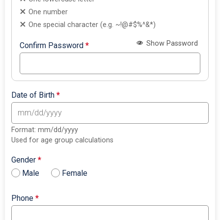
One number
One special character (e.g. ~!@#$%^&*)
Show Password
Confirm Password
*
Date of Birth
*
Format: mm/dd/yyyy
Used for age group calculations
Gender
*
Male
Female
Phone
*