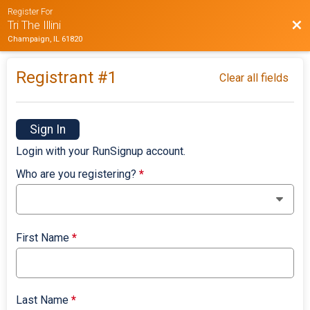
Register For
Bac
Tri The Illini
Champaign, IL 61820
Registrant #
1
Clear all fields
Sign In
Login with your RunSignup account.
Who are you registering?
*
First Name
*
Last Name
*