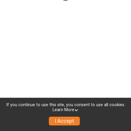
If you continue to use this site, you consent to use all cookies.
Learn More
I Accept