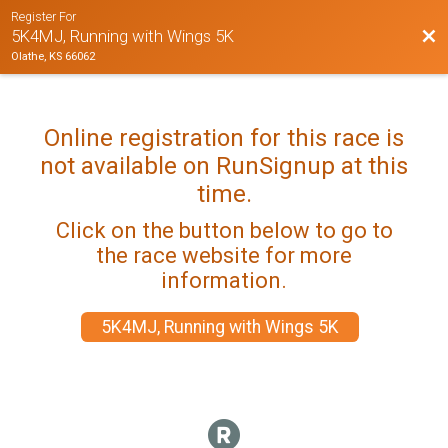
Register For
Bac
5K4MJ, Running with Wings 5K
Olathe, KS 66062
Online registration for this race is
not available on RunSignup at this
time.
Click on the button below to go to
the race website for more
information.
5K4MJ, Running with Wings 5K