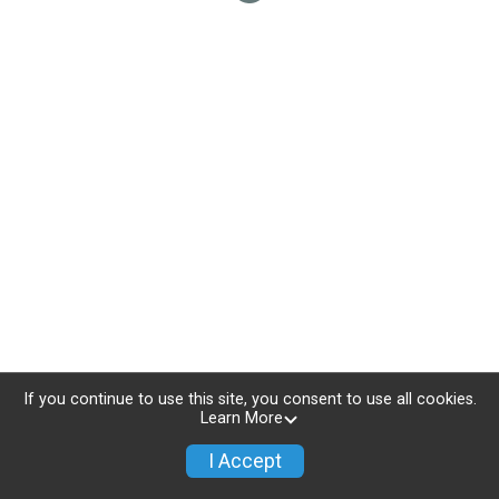
If you continue to use this site, you consent to use all cookies.
Learn More
I Accept