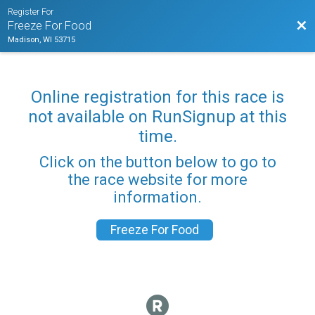
Register For
Bac
Freeze For Food
Madison, WI 53715
Online registration for this race is
not available on RunSignup at this
time.
Click on the button below to go to
the race website for more
information.
Freeze For Food