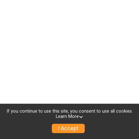
If you continue to use this site, you consent to use all cookies.
Learn More
I Accept