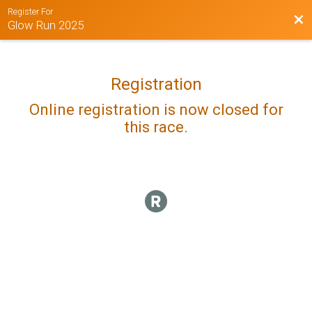
Register For
Bac
Glow Run 2025
Registration
Online registration is now closed for
this race.