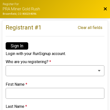
Register For
Bac
PRA Miner Gold Rush
Broomfield, CO 80023-8096
Registrant #
1
Clear all fields
Sign In
Login with your RunSignup account.
Who are you registering?
*
First Name
*
Last Name
*