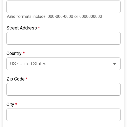
Valid formats include: 000-000-0000 or 0000000000
Street Address
*
Country
*
Zip Code
*
City
*