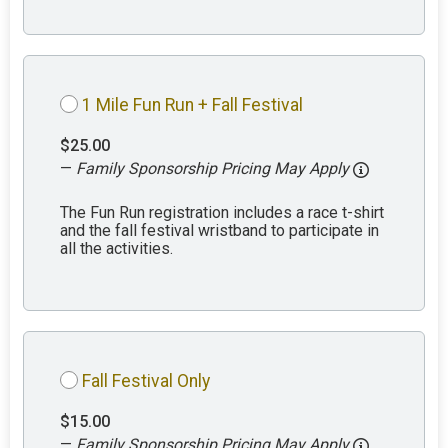
1 Mile Fun Run + Fall Festival
$25.00
—
Family Sponsorship Pricing May Apply
The Fun Run registration includes a race t-shirt
and the fall festival wristband to participate in
all the activities.
Fall Festival Only
$15.00
—
Family Sponsorship Pricing May Apply