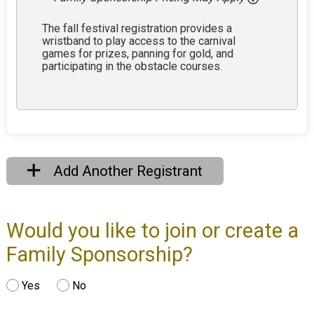
The fall festival registration provides a
wristband to play access to the carnival
games for prizes, panning for gold, and
participating in the obstacle courses.
Add Another Registrant
Would you like to join or create a
Family Sponsorship?
Yes
No