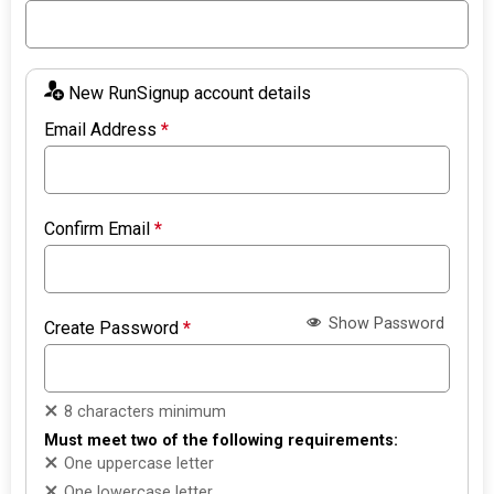
New RunSignup account details
Email Address
*
Confirm Email
*
Show Password
Create Password
*
8 characters minimum
Must meet two of the following requirements:
One uppercase letter
One lowercase letter