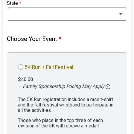
State
*
Choose Your Event
*
5K Run + Fall Festival
$40.00
—
Family Sponsorship Pricing May Apply
The 5K Run registration includes a race t-shirt
and the fall festival wristband to participate in
all the activities.
Those who place in the top three of each
division of the 5K will receive a medal!