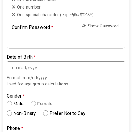
One number
One special character (e.g. ~!@#$%^&*)
Show Password
Confirm Password
*
Date of Birth
*
Format: mm/dd/yyyy
Used for age group calculations
Gender
*
Male
Female
Non-Binary
Prefer Not to Say
Phone
*