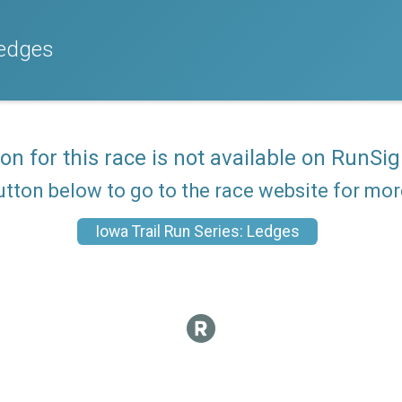
Ledges
ion for this race is not available on RunSig
utton below to go to the race website for mo
Iowa Trail Run Series: Ledges