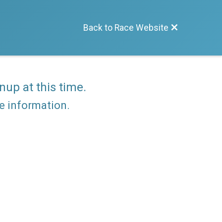
Back to Race Website
nup at this time.
re information.