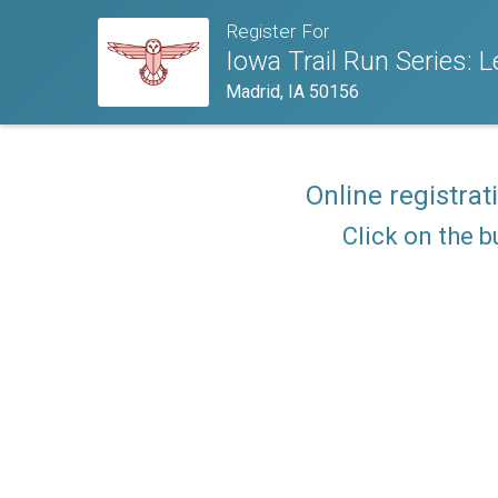
Register For
Iowa Trail Run Series: 
Madrid, IA 50156
Online registrat
Click on the b