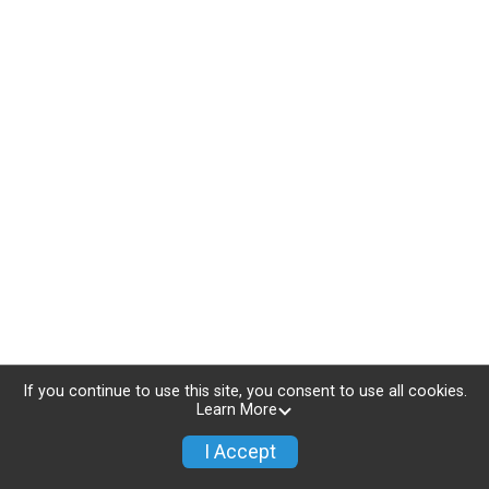
If you continue to use this site, you consent to use all cookies.
Learn More
I Accept