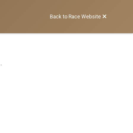
Back to Race Website
.