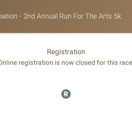
iation - 2nd Annual Run For The Arts 5k
Registration
Online registration is now closed for this race