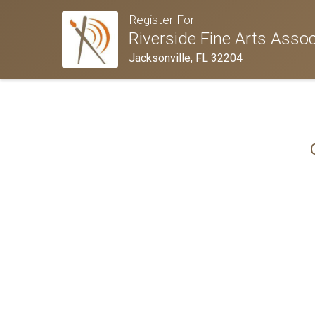
Register For
Riverside Fine Arts Assoc
Jacksonville, FL 32204