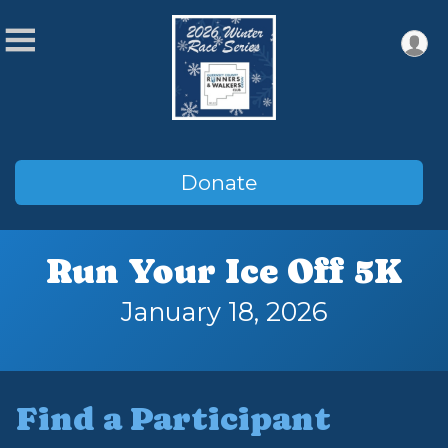
Donate
Run Your Ice Off 5K
January 18, 2026
Find a Participant