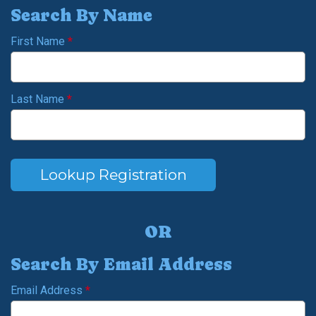
Search By Name
First Name
*
Last Name
*
Lookup Registration
OR
Search By Email Address
Email Address
*