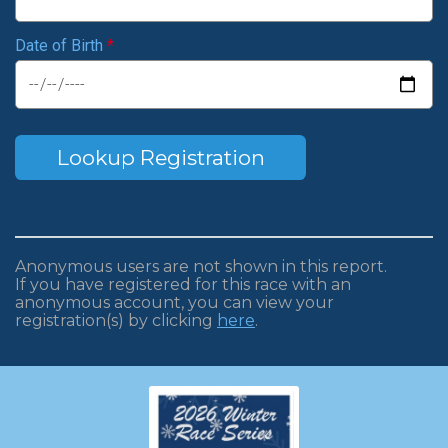
Date of Birth
*
Lookup Registration
Anonymous users are not shown in this report.
If you have registered for this race with an
anonymous account, you can view your
registration(s) by clicking
here
.