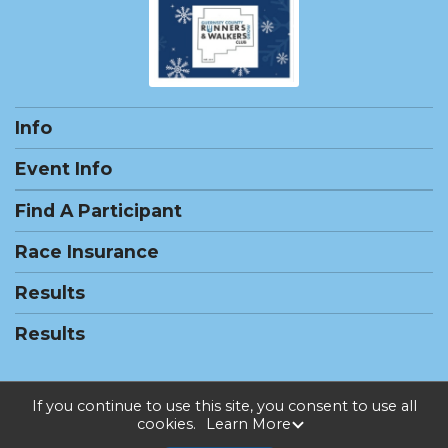
Info
Event Info
Find A Participant
Race Insurance
Results
Results
If you continue to use this site, you consent to use all
cookies.
Learn More
Powered by RunSignup, © 2026