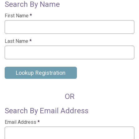
Search By Name
First Name
*
Last Name
*
Lookup Registration
OR
Search By Email Address
Email Address
*