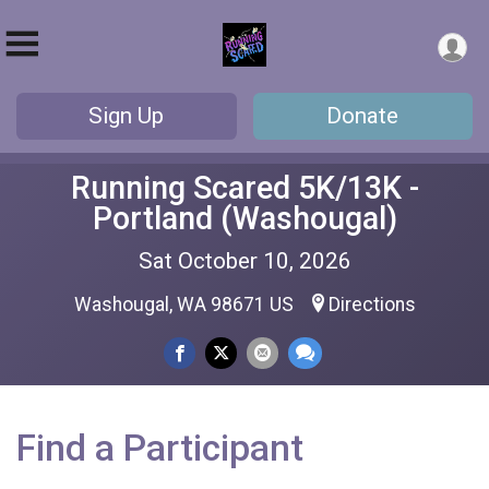
Sign Up
Donate
Running Scared 5K/13K -
Portland (Washougal)
Sat October 10, 2026
Washougal, WA 98671 US
Directions
Find a Participant