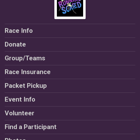
Race Info
Donate
Group/Teams
Race Insurance
Packet Pickup
Event Info
Volunteer
Find a Participant