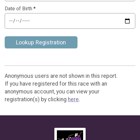
Date of Birth
*
Lookup Registration
Anonymous users are not shown in this report.
If you have registered for this race with an
anonymous account, you can view your
registration(s) by clicking
here
.