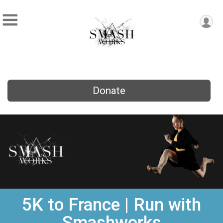
Donate
5K to France | Run with
Smashworks