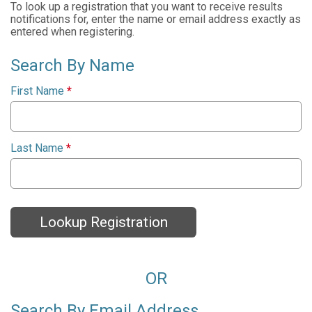
To look up a registration that you want to receive results
notifications for, enter the name or email address exactly as
entered when registering.
Search By Name
First Name
*
Last Name
*
Lookup Registration
OR
Search By Email Address