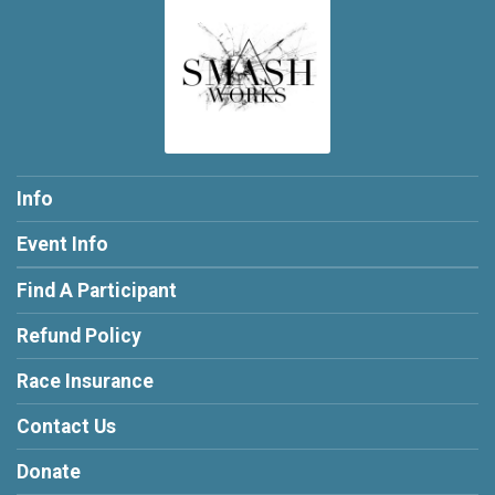
Info
Event Info
Find A Participant
Refund Policy
Race Insurance
Contact Us
Donate