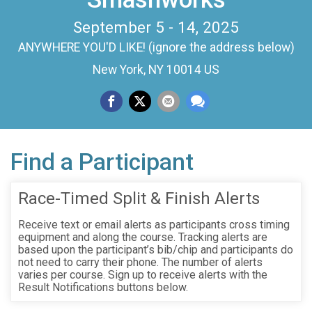
September 5 - 14, 2025
ANYWHERE YOU'D LIKE! (ignore the address below)
New York, NY 10014 US
Find a Participant
Race-Timed Split & Finish Alerts
Receive text or email alerts as participants cross timing
equipment and along the course. Tracking alerts are
based upon the participant’s bib/chip and participants do
not need to carry their phone. The number of alerts
varies per course. Sign up to receive alerts with the
Result Notifications buttons below.