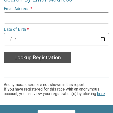
Email Address
*
Date of Birth
*
Lookup Registration
Anonymous users are not shown in this report.
If you have registered for this race with an anonymous
account, you can view your registration(s) by clicking
here
.